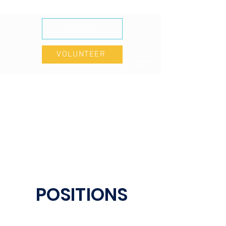
DONATE
VOLUNTEER
POSITIONS