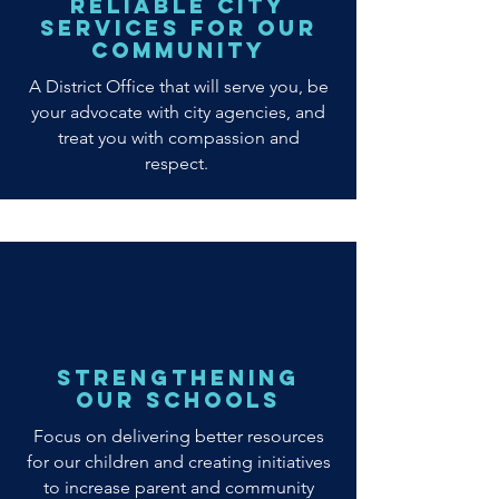
Reliable City
Services for Our
Community
A District Office that will serve you, be
your advocate with city agencies, and
treat you with compassion and
respect.
Strengthening
our Schools
Focus on delivering better resources
for our children and creating initiatives
to increase parent and community