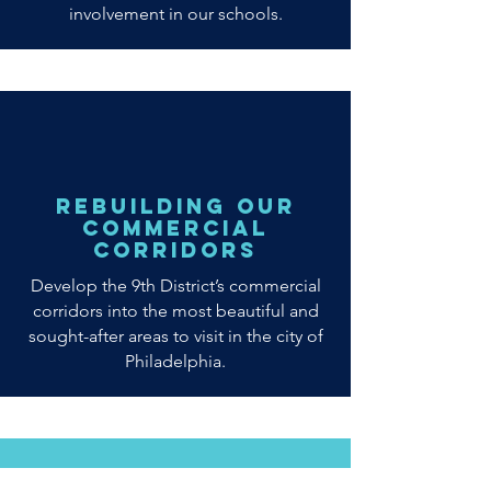
involvement in our schools.
Rebuilding our
Commercial
Corridors
Develop the 9th District’s commercial
corridors into the most beautiful and
sought-after areas to visit in the city of
Philadelphia.