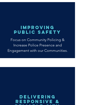
improving
public safety
Focus on Community Policing &
Increase Police Presence and
Engagement with our Communities.
Delivering
Responsive &